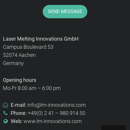
SEND MESSAGE
Laser Melting Innovations GmbH
Campus Boulevard 53
52074 Aachen
Germany
Opening hours
Mo-Fr 8:00 am – 6:00 pm
E-mail:
info@lm-innovations.com
Phone:
+49(0) 2 41 – 980 914 50
Web:
www.lm-innovations.com