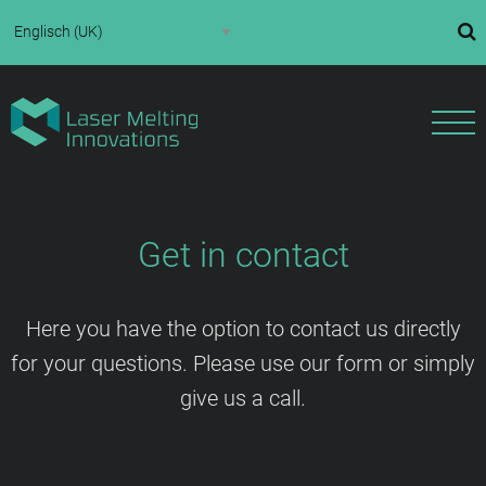
Get in contact
Here you have the option to contact us directly
for your questions. Please use our form or simply
give us a call.