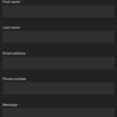
First name
Last name
Email address
Phone number
Message