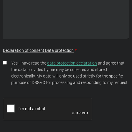
Declaration of consent Data protection
Yes, I have read the
data protection declaration
and agree that
the data provided by me may be collected and stored
electronically. My data will only be used strictly for the specific
purpose of DSGVO for processing and responding to my request.