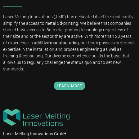
Laser Melting Innovations („LMI“) has dedicated itself to significantly
simplify the access to
metal 3d-printing
. We believe that companies
should have access to 3d-metal-printing technology regardless of
their size and or the sector they are active. With more than 20 years
of experience in
additive manufacturing
, our team possess profound
expertise in the installation and process engineering as well as
training & consulting. Our diverse competence builds the base that
allows us to regularly challenge the status quo and to set new
standards.
LEARN MORE
Laser Melting Innovations GmbH