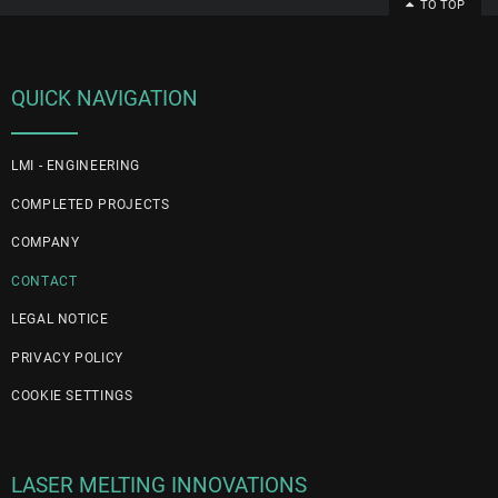
TO TOP
QUICK NAVIGATION
LMI - ENGINEERING
COMPLETED PROJECTS
COMPANY
CONTACT
LEGAL NOTICE
PRIVACY POLICY
COOKIE SETTINGS
LASER MELTING INNOVATIONS